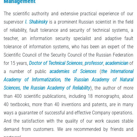
Management
The scientific authority and extensive practical experience of our
supervisor
I. Shubinsky
is a prominent Russian scientist in the field
of reliability, fault tolerance and security of technical systems, a
teacher, an information security specialist and adaptive fault
tolerance of information systems, who has been an expert of the
Scientific Council of the Security Council of the Russian Federation
for 15 years,
Doctor of Technical Sciences
,
professor
,
academician
of
a number of public
academies of Sciences
(
the International
Academy of Informatization, the Russian Academy of Natural
Sciences, the Russian Academy of Reliability
), the author of more
than 400 scientific publications, including 18 monographs, about
40 textbooks, more than 40 inventions and patents, are in many
ways a guarantee of successful and effective Company operations.
And the satisfaction with the quality of our work causes stable
demand from customers. We are recommended by friends and