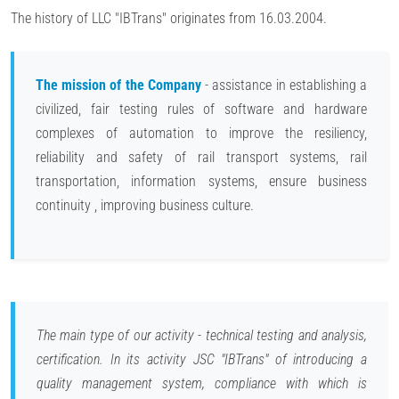
The history of LLC "IBTrans" originates from 16.03.2004.
The mission of the Company
- assistance in establishing a
civilized, fair testing rules of software and hardware
complexes of automation to improve the resiliency,
reliability and safety of rail transport systems, rail
transportation, information systems, ensure business
continuity , improving business culture.
The main type of our activity - technical testing and analysis,
certification. In its activity JSC "IBTrans" of introducing a
quality management system, compliance with which is