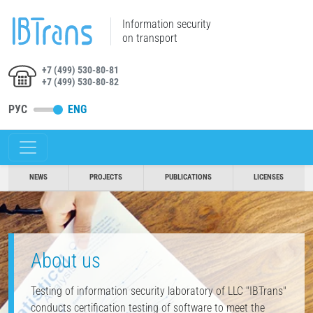
Information security
on transport
+7 (499) 530-80-81
+7 (499) 530-80-82
РУС
ENG
NEWS
PROJECTS
PUBLICATIONS
LICENSES
About us
Testing of information security laboratory of LLC "IBTrans"
conducts certification testing of software to meet the