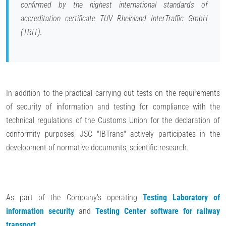
confirmed by the highest international standards of
accreditation certificate TUV Rheinland InterTraffic GmbH
(TRIT).
In addition to the practical carrying out tests on the requirements
of security of information and testing for compliance with the
technical regulations of the Customs Union for the declaration of
conformity purposes, JSC "IBTrans" actively participates in the
development of normative documents, scientific research.
As part of the Company's operating
Testing Laboratory of
information security
and
Testing Center software for railway
transport
.