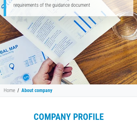
requirements of the guidance document
Home
About company
COMPANY PROFILE