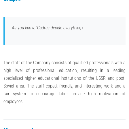
As you know, "Cadres decide everything»
The staff of the Company consists of qualified professionals with a
high level of professional education, resulting in a leading
specialized higher educational institutions of the USSR and post-
Soviet area. The staff coped, friendly, and interesting work and a
fair system to encourage labor provide high motivation of
employees.