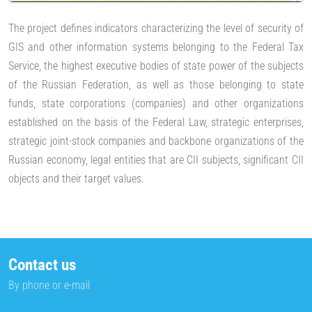
The project defines indicators characterizing the level of security of
GIS and other information systems belonging to the Federal Tax
Service, the highest executive bodies of state power of the subjects
of the Russian Federation, as well as those belonging to state
funds, state corporations (companies) and other organizations
established on the basis of the Federal Law, strategic enterprises,
strategic joint-stock companies and backbone organizations of the
Russian economy, legal entities that are CII subjects, significant CII
objects and their target values.
Contact us
By phone or e-mail