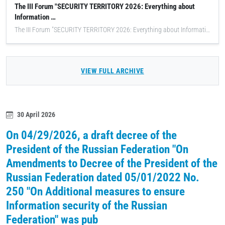
The III Forum "SECURITY TERRITORY 2026: Everything about
Information …
The III Forum "SECURITY TERRITORY 2026: Everything about Information Security" was held, an annual innovative event consisting of FOUR conferences and an EXHIBITION of domestic information security technologies, in which IBTrans LLC employees took an active part.
VIEW FULL ARCHIVE
30 April 2026
On 04/29/2026, a draft decree of the
President of the Russian Federation "On
Amendments to Decree of the President of the
Russian Federation dated 05/01/2022 No.
250 "On Additional measures to ensure
Information security of the Russian
Federation" was pub