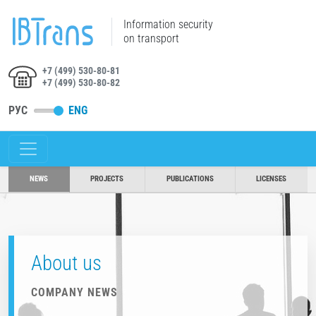
Information security
on transport
+7 (499) 530-80-81
+7 (499) 530-80-82
РУС
ENG
NEWS
PROJECTS
PUBLICATIONS
LICENSES
About us
COMPANY NEWS