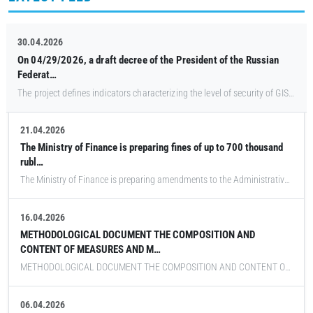
30.04.2026
On 04/29/2026, a draft decree of the President of the Russian
Federat…
The project defines indicators characterizing the level of security of GIS and other information systems belonging to the Federal Tax Service, the highest executive bodies of state power of the subjects of the Russian Federation, as well as those belonging to state funds, state corporations (companies) and other organizations established on the basis of the Federal Law, strategic enterprises, strategic joint-stock companies and backbone organizations of the Russian economy, legal entities that are CII subjects, significant CII objects and their target values.
21.04.2026
The Ministry of Finance is preparing fines of up to 700 thousand
rubl…
The Ministry of Finance is preparing amendments to the Administrative Code on fines for companies and government agencies that fail to meet the deadlines for switching to trusted software and hardware systems at critical information infrastructure facilities. Fines for officials can reach 200,000 rubles, and for legal entities they can reach 700,000 rubles. The agency is developing the document on behalf of Deputy Prime Minister Dmitry Grigorenko, Vedomosti reports.
16.04.2026
METHODOLOGICAL DOCUMENT THE COMPOSITION AND
CONTENT OF MEASURES AND M…
METHODOLOGICAL DOCUMENT THE COMPOSITION AND CONTENT OF MEASURES AND MEASURES TO PROTECT INFORMATION CONTAINED IN INFORMATION SYSTEMS Methodological document dated April 12, 2026
06.04.2026