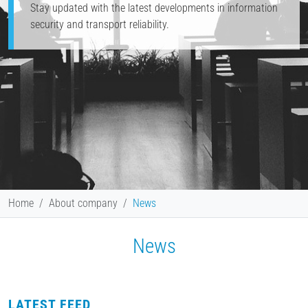
Stay updated with the latest developments in information
security and transport reliability.
Home
About company
News
News
LATEST FEED