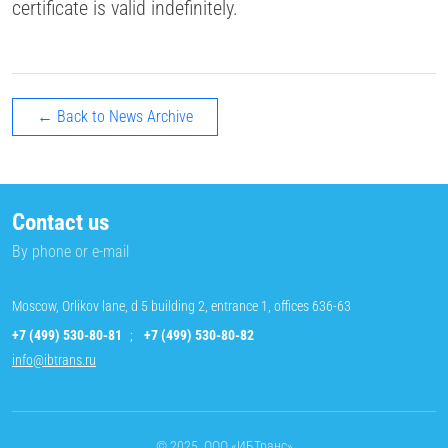
certificate is valid indefinitely.
← Back to News Archive
Contact us
By phone or e-mail
Moscow, Orlikov lane, d 5 building 2, entrance 1, offices 636-63
+7 (499) 530-80-81
;
+7 (499) 530-80-82
info@ibtrans.ru
© 2025, ООО «ИБТранс»