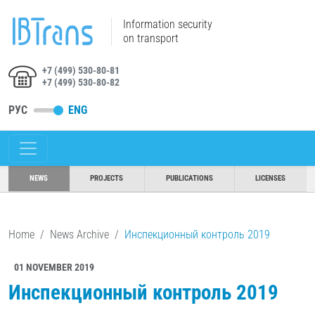
Information security
on transport
+7 (499) 530-80-81
+7 (499) 530-80-82
РУС
ENG
NEWS
PROJECTS
PUBLICATIONS
LICENSES
Home
News Archive
Инспекционный контроль 2019
01 NOVEMBER 2019
Инспекционный контроль 2019