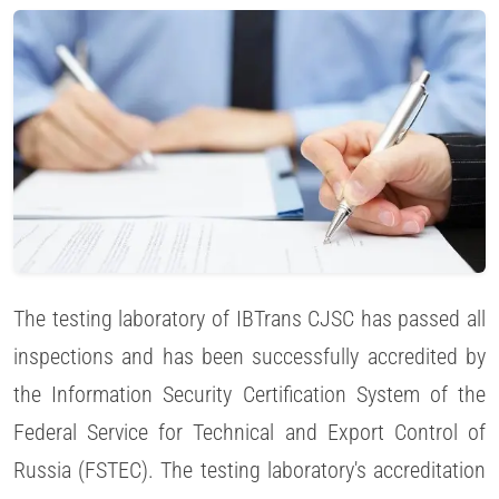
The testing laboratory of IBTrans CJSC has passed all
inspections and has been successfully accredited by
the Information Security Certification System of the
Federal Service for Technical and Export Control of
Russia (FSTEC). The testing laboratory's accreditation