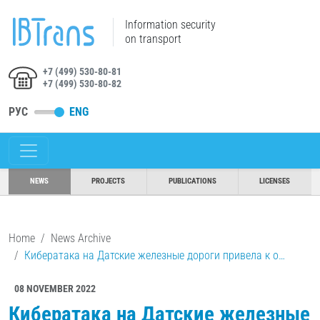
Information security
on transport
+7 (499) 530-80-81
+7 (499) 530-80-82
РУС
ENG
NEWS
PROJECTS
PUBLICATIONS
LICENSES
Home
News Archive
Кибератака на Датские железные дороги привела к о…
08 NOVEMBER 2022
Кибератака на Датские железные