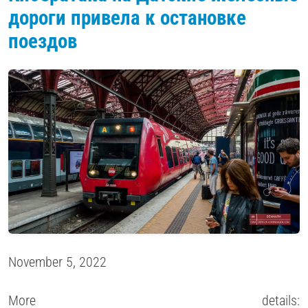
дороги привела к остановке
поездов
November 5, 2022
More details: