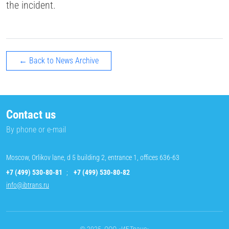
the incident.
← Back to News Archive
Contact us
By phone or e-mail
Moscow, Orlikov lane, d 5 building 2, entrance 1, offices 636-63
+7 (499) 530-80-81
;
+7 (499) 530-80-82
info@ibtrans.ru