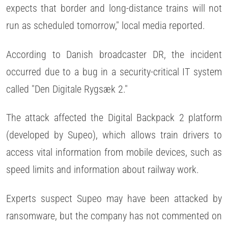
expects that border and long-distance trains will not
run as scheduled tomorrow," local media reported.
According to Danish broadcaster DR, the incident
occurred due to a bug in a security-critical IT system
called "Den Digitale Rygsæk 2."
The attack affected the Digital Backpack 2 platform
(developed by Supeo), which allows train drivers to
access vital information from mobile devices, such as
speed limits and information about railway work.
Experts suspect Supeo may have been attacked by
ransomware, but the company has not commented on