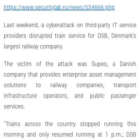
https://www.securitylab.ru/news/534666.php
Last weekend, a cyberattack on third-party IT service
providers disrupted train service for DSB, Denmark's
largest railway company.
The victim of the attack was Supeo, a Danish
company that provides enterprise asset management
solutions to railway companies, transport
infrastructure operators, and public passenger
services.
"Trains across the country stopped running this
morning and only resumed running at 1 p.m.; DSB