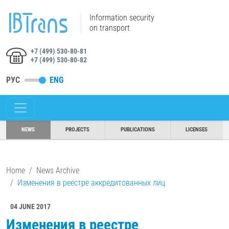
Information security
on transport
+7 (499) 530-80-81
+7 (499) 530-80-82
РУС
ENG
NEWS
PROJECTS
PUBLICATIONS
LICENSES
Home
News Archive
Изменения в реестре аккредитованных лиц
04 JUNE 2017
Изменения в реестре