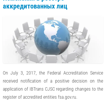
аккредитованных лиц
On July 3, 2017, the Federal Accreditation Service
received notification of a positive decision on the
application of IBTrans CJSC regarding changes to the
register of accredited entities fsa.gov.ru.