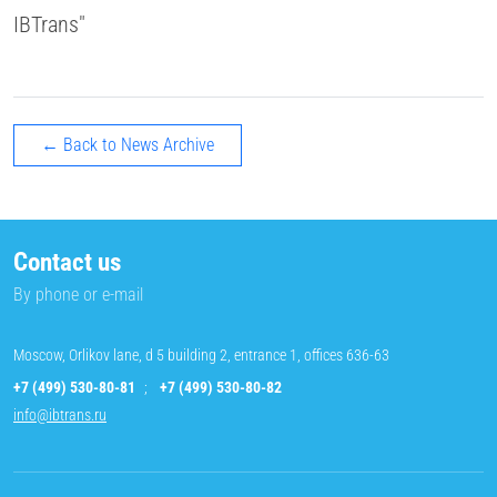
IBTrans"
← Back to News Archive
Contact us
By phone or e-mail
Moscow, Orlikov lane, d 5 building 2, entrance 1, offices 636-63
+7 (499) 530-80-81
;
+7 (499) 530-80-82
info@ibtrans.ru