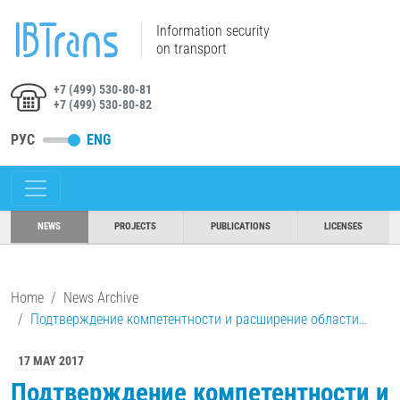
Information security
on transport
+7 (499) 530-80-81
+7 (499) 530-80-82
РУС
ENG
NEWS
PROJECTS
PUBLICATIONS
LICENSES
Home
News Archive
Подтверждение компетентности и расширение области…
17 MAY 2017
Подтверждение компетентности и