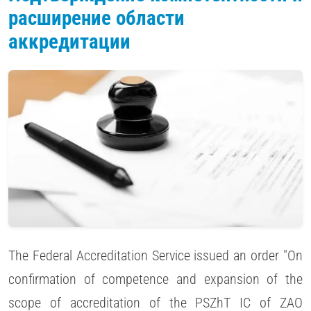
расширение области
аккредитации
The Federal Accreditation Service issued an order "On
confirmation of competence and expansion of the
scope of accreditation of the PSZhT IC of ZAO