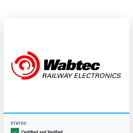
STATUS:
Certified and Verified