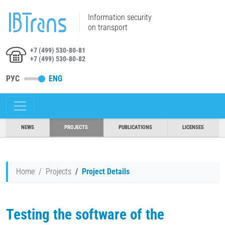
Information security
on transport
+7 (499) 530-80-81
+7 (499) 530-80-82
РУС
ENG
NEWS
PROJECTS
PUBLICATIONS
LICENSES
Home
Projects
Project Details
Testing the software of the