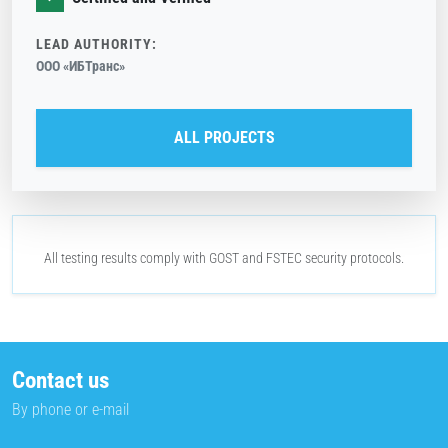
LEAD AUTHORITY:
ООО «ИБТранс»
ALL PROJECTS
All testing results comply with
GOST
and
FSTEC
security protocols.
Contact us
By phone or e-mail