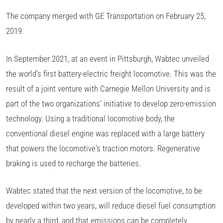
The company merged with GE Transportation on February 25,
2019.
In September 2021, at an event in Pittsburgh, Wabtec unveiled
the world's first battery-electric freight locomotive. This was the
result of a joint venture with Carnegie Mellon University and is
part of the two organizations' initiative to develop zero-emission
technology. Using a traditional locomotive body, the
conventional diesel engine was replaced with a large battery
that powers the locomotive's traction motors. Regenerative
braking is used to recharge the batteries.
Wabtec stated that the next version of the locomotive, to be
developed within two years, will reduce diesel fuel consumption
by nearly a third, and that emissions can be completely