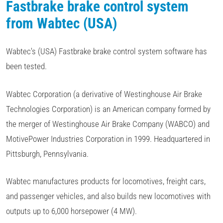
Fastbrake brake control system
from Wabtec (USA)
Wabtec's (USA) Fastbrake brake control system software has
been tested.
Wabtec Corporation (a derivative of Westinghouse Air Brake
Technologies Corporation) is an American company formed by
the merger of Westinghouse Air Brake Company (WABCO) and
MotivePower Industries Corporation in 1999. Headquartered in
Pittsburgh, Pennsylvania.
Wabtec manufactures products for locomotives, freight cars,
and passenger vehicles, and also builds new locomotives with
outputs up to 6,000 horsepower (4 MW).