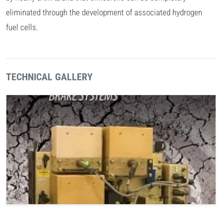
eliminated through the development of associated hydrogen
fuel cells.
TECHNICAL GALLERY