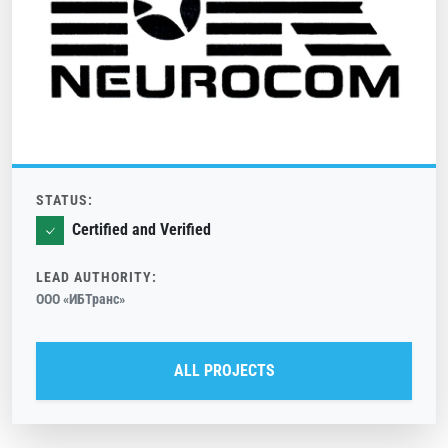
STATUS:
Certified and Verified
LEAD AUTHORITY:
ООО «ИБТранс»
ALL PROJECTS