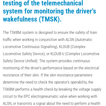
testing of the telemechanical
system for monitoring the driver's
wakefulness (TMSK).
The TSKBM system is designed to ensure the safety of train
traffic when working in conjunction with ALSN (Automatic
Locomotive Continuous Signalling), KLOUB (Complex
Locomotive Safety Device), or KLOUB-U (Complex Locomotive
Safety Device Unified). The system provides continuous
monitoring of the driver's performance based on the electrical
resistance of their skin. If the skin resistance parameters
determine the need to check the operator's operability, the
TSKBM performs a health check by breaking the voltage supply
circuit to the EPC electropneumatic valve when working with
ALSN, or transmits a signal about the need to perform a health