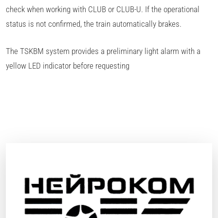
check when working with CLUB or CLUB-U. If the operational
status is not confirmed, the train automatically brakes.
The TSKBM system provides a preliminary light alarm with a
yellow LED indicator before requesting