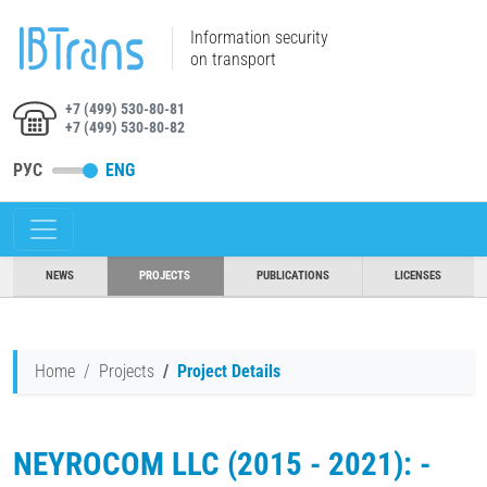
Information security
on transport
+7 (499) 530-80-81
+7 (499) 530-80-82
РУС
ENG
NEWS
PROJECTS
PUBLICATIONS
LICENSES
Home
Projects
Project Details
NEYROCOM LLC (2015 - 2021): -