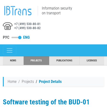
Information security
on transport
+7 (499) 530-80-81
+7 (499) 530-80-82
РУС
ENG
NEWS
PROJECTS
PUBLICATIONS
LICENSES
Home
Projects
Project Details
Software testing of the BUD-01