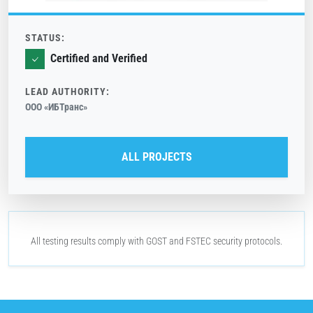
STATUS:
Certified and Verified
LEAD AUTHORITY:
ООО «ИБТранс»
ALL PROJECTS
All testing results comply with
GOST
and
FSTEC
security protocols.