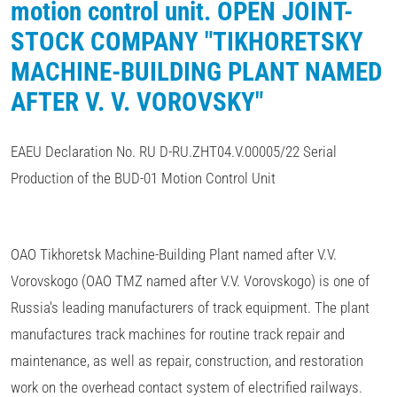
motion control unit. OPEN JOINT-
STOCK COMPANY "TIKHORETSKY
MACHINE-BUILDING PLANT NAMED
AFTER V. V. VOROVSKY"
EAEU Declaration No. RU D-RU.ZHT04.V.00005/22 Serial
Production of the BUD-01 Motion Control Unit
OAO Tikhoretsk Machine-Building Plant named after V.V.
Vorovskogo (OAO TMZ named after V.V. Vorovskogo) is one of
Russia's leading manufacturers of track equipment. The plant
manufactures track machines for routine track repair and
maintenance, as well as repair, construction, and restoration
work on the overhead contact system of electrified railways.